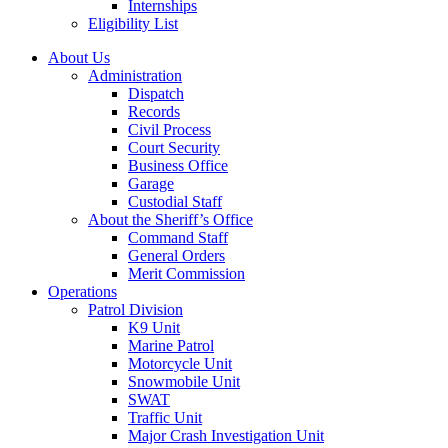
Internships
Eligibility List
About Us
Administration
Dispatch
Records
Civil Process
Court Security
Business Office
Garage
Custodial Staff
About the Sheriff’s Office
Command Staff
General Orders
Merit Commission
Operations
Patrol Division
K9 Unit
Marine Patrol
Motorcycle Unit
Snowmobile Unit
SWAT
Traffic Unit
Major Crash Investigation Unit