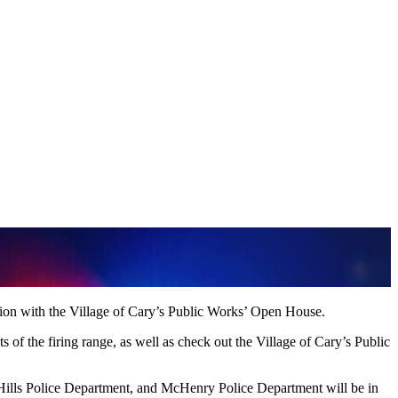
on with the Village of Cary’s Public Works’ Open House.
of the firing range, as well as check out the Village of Cary’s Public
ills Police Department, and McHenry Police Department will be in