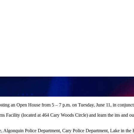
ng an Open House from 5 – 7 p.m. on Tuesday, June 11, in conjuncti
Facility (located at 464 Cary Woods Circle) and learn the ins and outs 
Algonquin Police Department, Cary Police Department, Lake in the H