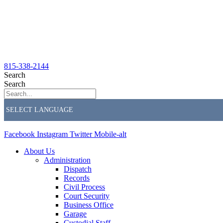
815-338-2144
Search
Search
Facebook
Instagram
Twitter
Mobile-alt
About Us
Administration
Dispatch
Records
Civil Process
Court Security
Business Office
Garage
Custodial Staff