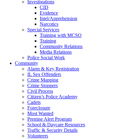
Investigations
CID
Evidence
Intel/Apprehension
Narcotics
Special Services
Training with MCSO
Training
Community Relations
Media Relations
Police Social Work
Community
Alarm & Key Registration
IL Sex Offenders
Crime Mapping
Crime Stoppers
Civil Process
Citizen’s Police Academy
Cadets
Foreclosure
Most Wanted
Premise Alert Program
School & Daycare Resources
Traffic & Security Details
Volunteers