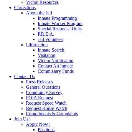
Victim Resources
Corrections
About the Jail
Inmate Programming
Inmate Worker Program
Special Response Units
P.R.E.A.
Jail Volunteer
Information
Inmate Search
Visitation
Victim Notification
Contact An Inmate
Commissary Funds
Contact Us
Press Releases
General Questions
Community Survey
FOIA Request
Request Speed Watch
Request House Watch
Compliments & Complaints
Join Us!
Apply Now!
Positions