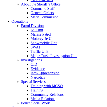
About the Sheriff’s Office
Command Staff
General Orders
Merit Commission
Operations
Patrol Division
K9 Unit
Marine Patrol
Motorcycle Unit
Snowmobile Unit
SWAT
Traffic Unit
Major Crash Investigation Unit
Investigations
CID
Evidence
Intel/Apprehension
Narcotics
Special Services
Training with MCSO
Training
Community Relations
Media Relations
Police Social Work