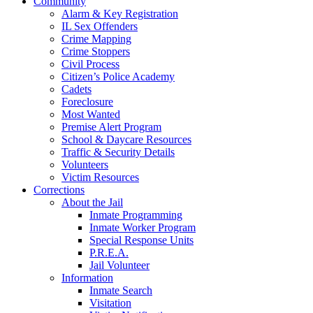
Community
Alarm & Key Registration
IL Sex Offenders
Crime Mapping
Crime Stoppers
Civil Process
Citizen’s Police Academy
Cadets
Foreclosure
Most Wanted
Premise Alert Program
School & Daycare Resources
Traffic & Security Details
Volunteers
Victim Resources
Corrections
About the Jail
Inmate Programming
Inmate Worker Program
Special Response Units
P.R.E.A.
Jail Volunteer
Information
Inmate Search
Visitation