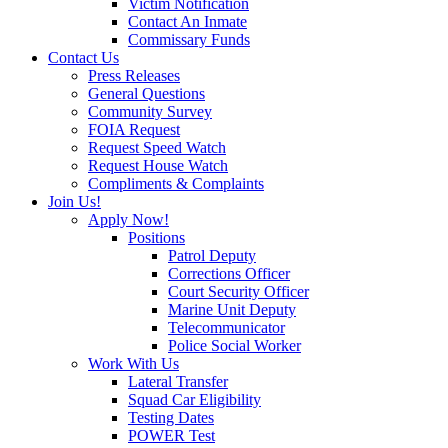
Victim Notification
Contact An Inmate
Commissary Funds
Contact Us
Press Releases
General Questions
Community Survey
FOIA Request
Request Speed Watch
Request House Watch
Compliments & Complaints
Join Us!
Apply Now!
Positions
Patrol Deputy
Corrections Officer
Court Security Officer
Marine Unit Deputy
Telecommunicator
Police Social Worker
Work With Us
Lateral Transfer
Squad Car Eligibility
Testing Dates
POWER Test