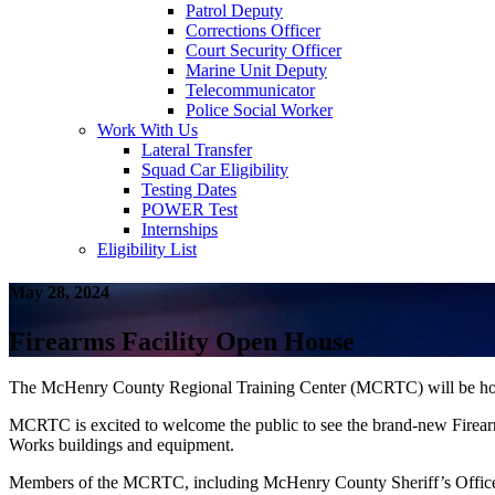
Patrol Deputy
Corrections Officer
Court Security Officer
Marine Unit Deputy
Telecommunicator
Police Social Worker
Work With Us
Lateral Transfer
Squad Car Eligibility
Testing Dates
POWER Test
Internships
Eligibility List
May 28, 2024
Firearms Facility Open House
The McHenry County Regional Training Center (MCRTC) will be hosti
MCRTC is excited to welcome the public to see the brand-new Firearms 
Works buildings and equipment.
Members of the MCRTC, including McHenry County Sheriff’s Office, 