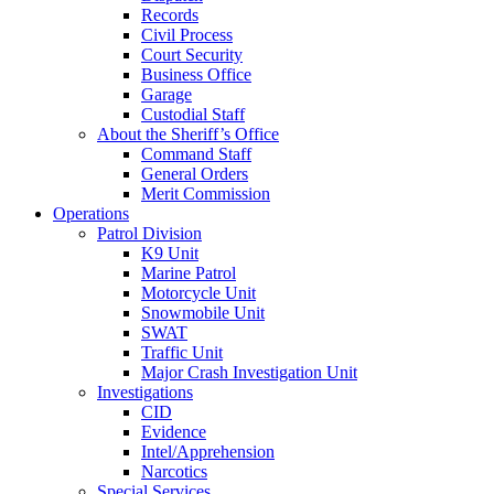
Records
Civil Process
Court Security
Business Office
Garage
Custodial Staff
About the Sheriff’s Office
Command Staff
General Orders
Merit Commission
Operations
Patrol Division
K9 Unit
Marine Patrol
Motorcycle Unit
Snowmobile Unit
SWAT
Traffic Unit
Major Crash Investigation Unit
Investigations
CID
Evidence
Intel/Apprehension
Narcotics
Special Services