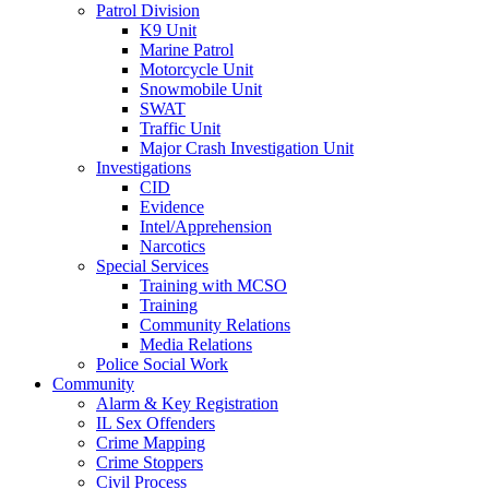
Patrol Division
K9 Unit
Marine Patrol
Motorcycle Unit
Snowmobile Unit
SWAT
Traffic Unit
Major Crash Investigation Unit
Investigations
CID
Evidence
Intel/Apprehension
Narcotics
Special Services
Training with MCSO
Training
Community Relations
Media Relations
Police Social Work
Community
Alarm & Key Registration
IL Sex Offenders
Crime Mapping
Crime Stoppers
Civil Process