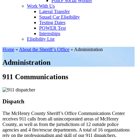
Police Social Worker
Work With Us
Lateral Transfer
Squad Car Eligibility
Testing Dates
POWER Test
Internships
Eligibility List
Home
»
About the Sheriff’s Office
»
Administration
Administration
911 Communications
Dispatch
The McHenry County Sheriff’s Office Communications Center
receives 911 calls from all unincorporated areas of McHenry
County, as well as from the jurisdictions of 12 outside police
agencies and 4 fire/rescue departments. A total of 16 organizations
rely on the professionalism and skill of our 911 dispatchers.