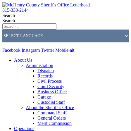
815-338-2144
Search
Search
Facebook
Instagram
Twitter
Mobile-alt
About Us
Administration
Dispatch
Records
Civil Process
Court Security
Business Office
Garage
Custodial Staff
About the Sheriff’s Office
Command Staff
General Orders
Merit Commission
Operations