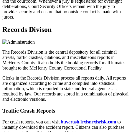
and the courtroom. Whenever a jury is sequestered for overnight
deliberations, Court Security Officers remain with the jury to
provide security and ensure that no outside contact is made with
jurors.
Records Divison
The Records Division is the central depository for all criminal
arrests, traffic crashes, citations, and miscellaneous reports in
McHenry County. It also holds the booking records for all inmates
brought to the McHenry County Correctional Facility.
Clerks in the Records Division process all reports daily. All reports
are organized according to crime and compiled into statistical
information, which is reported to state and federal agencies as
required by law. Our records are stored in a combination of physical
and electronic versions.
Traffic Crash Reports
For crash reports, you can visit
buycrash.lexisnexisrisk.com
to
instantly download the accident report. Citizens can also purchase