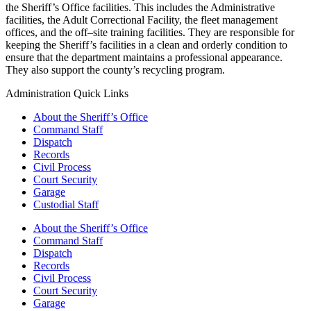
the Sheriff’s Office facilities. This includes the Administrative
facilities, the Adult Correctional Facility, the fleet management
offices, and the off–site training facilities. They are responsible for
keeping the Sheriff’s facilities in a clean and orderly condition to
ensure that the department maintains a professional appearance.
They also support the county’s recycling program.
Administration Quick Links
About the Sheriff’s Office
Command Staff
Dispatch
Records
Civil Process
Court Security
Garage
Custodial Staff
About the Sheriff’s Office
Command Staff
Dispatch
Records
Civil Process
Court Security
Garage