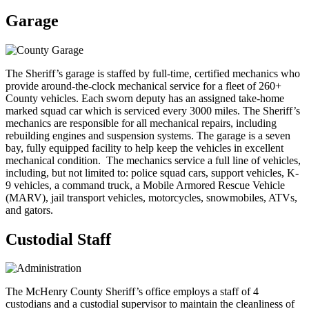
Garage
The Sheriff’s garage is staffed by full-time, certified mechanics who
provide around-the-clock mechanical service for a fleet of 260+
County vehicles. Each sworn deputy has an assigned take-home
marked squad car which is serviced every 3000 miles. The Sheriff’s
mechanics are responsible for all mechanical repairs, including
rebuilding engines and suspension systems. The garage is a seven
bay, fully equipped facility to help keep the vehicles in excellent
mechanical condition. The mechanics service a full line of vehicles,
including, but not limited to: police squad cars, support vehicles, K-
9 vehicles, a command truck, a Mobile Armored Rescue Vehicle
(MARV), jail transport vehicles, motorcycles, snowmobiles, ATVs,
and gators.
Custodial Staff
The McHenry County Sheriff’s office employs a staff of 4
custodians and a custodial supervisor to maintain the cleanliness of