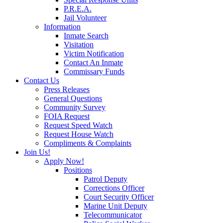
P.R.E.A.
Jail Volunteer
Information
Inmate Search
Visitation
Victim Notification
Contact An Inmate
Commissary Funds
Contact Us
Press Releases
General Questions
Community Survey
FOIA Request
Request Speed Watch
Request House Watch
Compliments & Complaints
Join Us!
Apply Now!
Positions
Patrol Deputy
Corrections Officer
Court Security Officer
Marine Unit Deputy
Telecommunicator