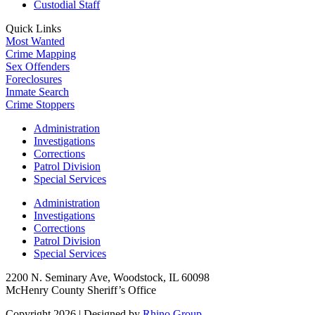
Custodial Staff
Quick Links
Most Wanted
Crime Mapping
Sex Offenders
Foreclosures
Inmate Search
Crime Stoppers
Administration
Investigations
Corrections
Patrol Division
Special Services
Administration
Investigations
Corrections
Patrol Division
Special Services
2200 N. Seminary Ave, Woodstock, IL 60098
McHenry County Sheriff’s Office
Copyright 2026
|
Designed by
Rhino Group