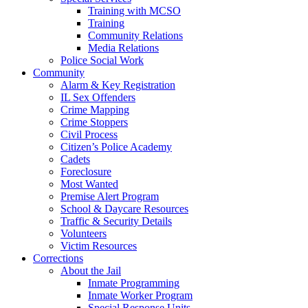
Training with MCSO
Training
Community Relations
Media Relations
Police Social Work
Community
Alarm & Key Registration
IL Sex Offenders
Crime Mapping
Crime Stoppers
Civil Process
Citizen’s Police Academy
Cadets
Foreclosure
Most Wanted
Premise Alert Program
School & Daycare Resources
Traffic & Security Details
Volunteers
Victim Resources
Corrections
About the Jail
Inmate Programming
Inmate Worker Program
Special Response Units