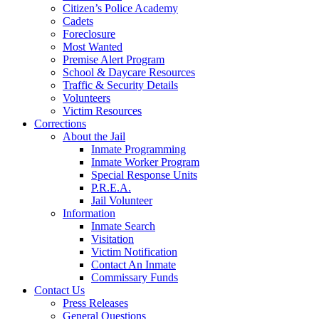
Citizen’s Police Academy
Cadets
Foreclosure
Most Wanted
Premise Alert Program
School & Daycare Resources
Traffic & Security Details
Volunteers
Victim Resources
Corrections
About the Jail
Inmate Programming
Inmate Worker Program
Special Response Units
P.R.E.A.
Jail Volunteer
Information
Inmate Search
Visitation
Victim Notification
Contact An Inmate
Commissary Funds
Contact Us
Press Releases
General Questions