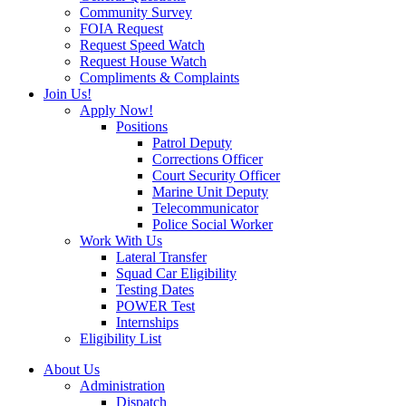
Community Survey
FOIA Request
Request Speed Watch
Request House Watch
Compliments & Complaints
Join Us!
Apply Now!
Positions
Patrol Deputy
Corrections Officer
Court Security Officer
Marine Unit Deputy
Telecommunicator
Police Social Worker
Work With Us
Lateral Transfer
Squad Car Eligibility
Testing Dates
POWER Test
Internships
Eligibility List
About Us
Administration
Dispatch