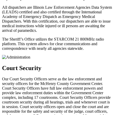
All dispatchers are Illinois Law Enforcement Agencies Data System
(LEADS) certified and also certified through the International
Academy of Emergency Dispatch as Emergency Medical
Dispatchers. With this certification, our dispatchers are able to issue
medical instructions while injured or ill persons are awaiting the
arrival of paramedics.
The Sheriff’s Office utilizes the STARCOM 21 800MHz radio
platform. This system allows for clear communications and
correspondence with nearly all agencies statewide.
Court Security
Our Court Security Officers serve as the law enforcement and
security officers for the McHenry County Government Center.
Court Security Officers have full law enforcement powers and
provide law enforcement duties within the Government Center
complex, including 17 courtrooms.
Court Security Officers provide
courtroom security during all hearings, trials and whenever court is
in session. Court security officers open and close the court and are
responsible for the safety and security of the judge, court officers,