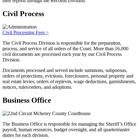
their reports through the Records Division.
Civil Process
Civil Processing Fees >
The Civil Process Division is responsible for the preparation,
process, and service of all orders of the Court. More than 16,000
civil documents are processed each year by our Civil Process
Division.
Documents processed and served include summons, subpoenas,
orders of protections, evictions, foreclosures, personal property and
real estate levies, orders of replevin, wage deductions, garnishments,
notices, rules/orders, and adoptions.
Business Office
The Business Office is responsible for managing the Sheriff’s Office
payroll, human resources, budget oversight, and all quartermaster
duties for each division.