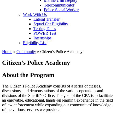
Marine Unit Deputy
Telecommunicator
Police Social Worker
Work With Us
Lateral Transfer
Squad Car Eligibility
Testing Dates
POWER Test
Internships
Eligibility List
Home
»
Community
»
Citizen’s Police Academy
Citizen’s Police Academy
About the Program
The Citizen’s Police Academy consists of a series of classes,
discussions, and demonstrations of the various operations and
divisions of the Sheriff’s Office. The goal of the CPA is to facilitate
an enjoyable, educational, hands-on learning experience in the field
of law enforcement while expanding our communities’ knowledge
of the various services we provide.