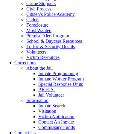
Crime Stoppers
Civil Process
Citizen’s Police Academy
Cadets
Foreclosure
Most Wanted
Premise Alert Program
School & Daycare Resources
Traffic & Security Details
Volunteers
Victim Resources
Corrections
About the Jail
Inmate Programming
Inmate Worker Program
Special Response Units
P.R.E.A.
Jail Volunteer
Information
Inmate Search
Visitation
Victim Notification
Contact An Inmate
Commissary Funds
Contact Us