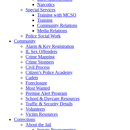
Narcotics
Special Services
Training with MCSO
Training
Community Relations
Media Relations
Police Social Work
Community
Alarm & Key Registration
IL Sex Offenders
Crime Mapping
Crime Stoppers
Civil Process
Citizen’s Police Academy
Cadets
Foreclosure
Most Wanted
Premise Alert Program
School & Daycare Resources
Traffic & Security Details
Volunteers
Victim Resources
Corrections
About the Jail
Inmate Programming