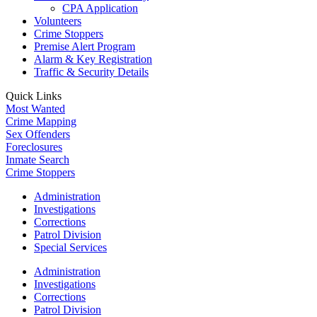
CPA Application
Volunteers
Crime Stoppers
Premise Alert Program
Alarm & Key Registration
Traffic & Security Details
Quick Links
Most Wanted
Crime Mapping
Sex Offenders
Foreclosures
Inmate Search
Crime Stoppers
Administration
Investigations
Corrections
Patrol Division
Special Services
Administration
Investigations
Corrections
Patrol Division