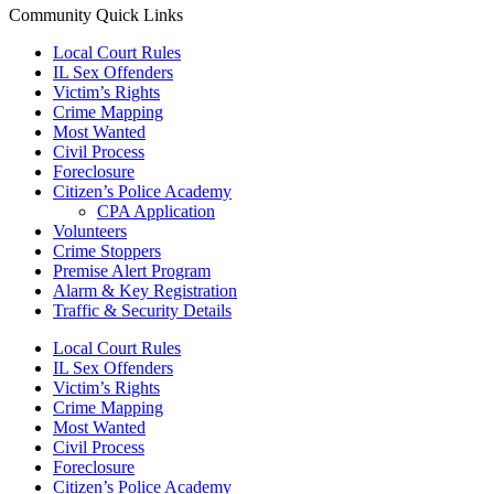
Community Quick Links
Local Court Rules
IL Sex Offenders
Victim’s Rights
Crime Mapping
Most Wanted
Civil Process
Foreclosure
Citizen’s Police Academy
CPA Application
Volunteers
Crime Stoppers
Premise Alert Program
Alarm & Key Registration
Traffic & Security Details
Local Court Rules
IL Sex Offenders
Victim’s Rights
Crime Mapping
Most Wanted
Civil Process
Foreclosure
Citizen’s Police Academy