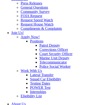
Press Releases
General Questions
Community Survey
FOIA Request
Request Speed Watch
Request House Watch
Compliments & Complaints
Join Us!
Apply Now!
Positions
Patrol Deputy
Corrections Officer
Court Security Officer
Marine Unit Deputy
Telecommunicator
Police Social Worker
Work With Us
Lateral Transfer
Squad Car Eligibility
Testing Dates
POWER Test
Internships
Eligibility List
About Us