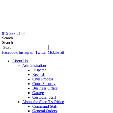
815-338-2144
Search
Search
Facebook
Instagram
Twitter
Mobile-alt
About Us
Administration
Dispatch
Records
Civil Process
Court Security
Business Office
Garage
Custodial Staff
About the Sheriff’s Office
Command Staff
General Orders