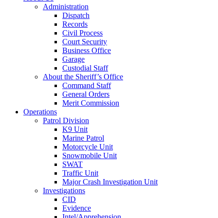
Administration
Dispatch
Records
Civil Process
Court Security
Business Office
Garage
Custodial Staff
About the Sheriff’s Office
Command Staff
General Orders
Merit Commission
Operations
Patrol Division
K9 Unit
Marine Patrol
Motorcycle Unit
Snowmobile Unit
SWAT
Traffic Unit
Major Crash Investigation Unit
Investigations
CID
Evidence
Intel/Apprehension