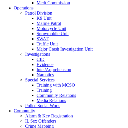
Merit Commission
Operations
Patrol Division
K9 Unit
Marine Patrol
Motorcycle Unit
Snowmobile Unit
SWAT
Traffic Unit
Major Crash Investigation Unit
Investigations
CID
Evidence
Intel/Apprehension
Narcotics
Special Services
Training with MCSO
Training
Community Relations
Media Relations
Police Social Work
Community
Alarm & Key Registration
IL Sex Offenders
Crime Mapping