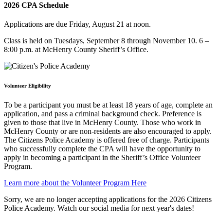
2026 CPA Schedule
Applications are due Friday, August 21 at noon.
Class is held on Tuesdays, September 8 through November 10. 6 –
8:00 p.m. at McHenry County Sheriff’s Office.
Volunteer Eligibility
To be a participant you must be at least 18 years of age, complete an
application, and pass a criminal background check. Preference is
given to those that live in McHenry County. Those who work in
McHenry County or are non-residents are also encouraged to apply.
The Citizens Police Academy is offered free of charge. Participants
who successfully complete the CPA will have the opportunity to
apply in becoming a participant in the Sheriff’s Office Volunteer
Program.
Learn more about the Volunteer Program Here
Sorry, we are no longer accepting applications for the 2026 Citizens
Police Academy. Watch our social media for next year's dates!