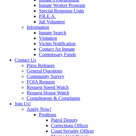
Inmate Worker Program
Special Response Units
P.R.E.A.
Jail Volunteer
Information
Inmate Search
Visitation
Victim Notification
Contact An Inmate
Commissary Funds
Contact Us
Press Releases
General Questions
Community Survey
FOIA Request
Request Speed Watch
Request House Watch
Compliments & Complaints
Join Us!
Apply Now!
Positions
Patrol Deputy
Corrections Officer
Court Security Officer