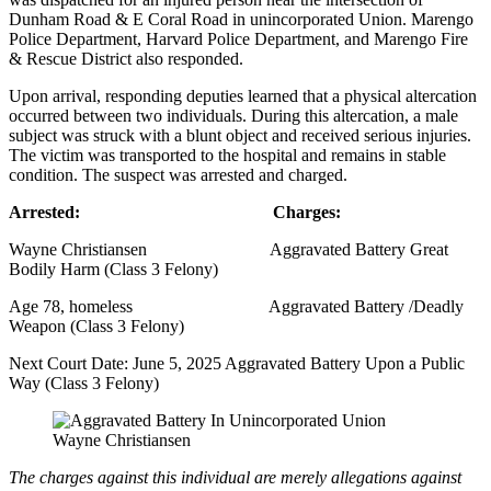
Dunham Road & E Coral Road in unincorporated Union. Marengo
Police Department, Harvard Police Department, and Marengo Fire
& Rescue District also responded.
Upon arrival, responding deputies learned that a physical altercation
occurred between two individuals. During this altercation, a male
subject was struck with a blunt object and received serious injuries.
The victim was transported to the hospital and remains in stable
condition. The suspect was arrested and charged.
Arrested: Charges:
Wayne Christiansen Aggravated Battery Great
Bodily Harm (Class 3 Felony)
Age 78, homeless Aggravated Battery /Deadly
Weapon (Class 3 Felony)
Next Court Date: June 5, 2025 Aggravated Battery Upon a Public
Way (Class 3 Felony)
Wayne Christiansen
The charges against this individual are merely allegations against