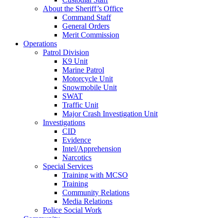
About the Sheriff’s Office
Command Staff
General Orders
Merit Commission
Operations
Patrol Division
K9 Unit
Marine Patrol
Motorcycle Unit
Snowmobile Unit
SWAT
Traffic Unit
Major Crash Investigation Unit
Investigations
CID
Evidence
Intel/Apprehension
Narcotics
Special Services
Training with MCSO
Training
Community Relations
Media Relations
Police Social Work