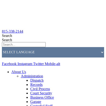
815-338-2144
Search
Search
Facebook
Instagram
Twitter
Mobile-alt
About Us
Administration
Dispatch
Records
Civil Process
Court Security
Business Office
Garage
Custodial Staff