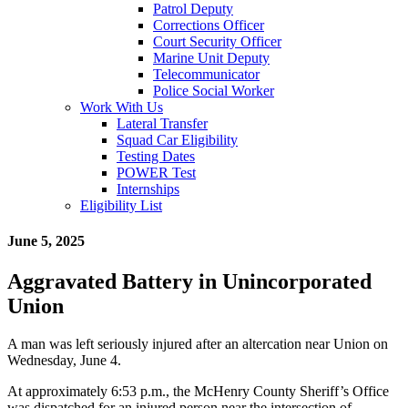
Patrol Deputy
Corrections Officer
Court Security Officer
Marine Unit Deputy
Telecommunicator
Police Social Worker
Work With Us
Lateral Transfer
Squad Car Eligibility
Testing Dates
POWER Test
Internships
Eligibility List
June 5, 2025
Aggravated Battery in Unincorporated
Union
A man was left seriously injured after an altercation near Union on
Wednesday, June 4.
At approximately 6:53 p.m., the McHenry County Sheriff’s Office
was dispatched for an injured person near the intersection of