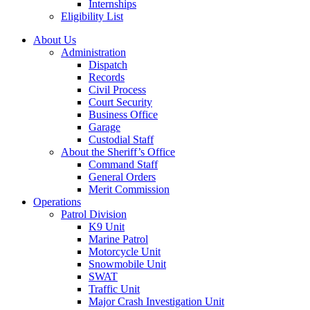
Internships
Eligibility List
About Us
Administration
Dispatch
Records
Civil Process
Court Security
Business Office
Garage
Custodial Staff
About the Sheriff’s Office
Command Staff
General Orders
Merit Commission
Operations
Patrol Division
K9 Unit
Marine Patrol
Motorcycle Unit
Snowmobile Unit
SWAT
Traffic Unit
Major Crash Investigation Unit