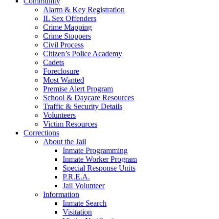
Community
Alarm & Key Registration
IL Sex Offenders
Crime Mapping
Crime Stoppers
Civil Process
Citizen’s Police Academy
Cadets
Foreclosure
Most Wanted
Premise Alert Program
School & Daycare Resources
Traffic & Security Details
Volunteers
Victim Resources
Corrections
About the Jail
Inmate Programming
Inmate Worker Program
Special Response Units
P.R.E.A.
Jail Volunteer
Information
Inmate Search
Visitation