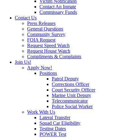
Victim Notification
Contact An Inmate
Commissary Funds
Contact Us
Press Releases
General Questions
Community Survey
FOIA Request
Request Speed Watch
Request House Watch
Compliments & Complaints
Join Us!
Apply Now!
Positions
Patrol Deputy
Corrections Officer
Court Security Officer
Marine Unit Deputy
Telecommunicator
Police Social Worker
Work With Us
Lateral Transfer
Squad Car Eligibility
Testing Dates
POWER Test