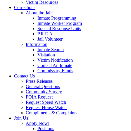
Victim Resources
Corrections
About the Jail
Inmate Programming
Inmate Worker Program
Special Response Units
P.R.E.A.
Jail Volunteer
Information
Inmate Search
Visitation
Victim Notification
Contact An Inmate
Commissary Funds
Contact Us
Press Releases
General Questions
Community Survey
FOIA Request
Request Speed Watch
Request House Watch
Compliments & Complaints
Join Us!
Apply Now!
Positions