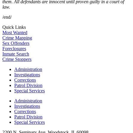
them. All defendants are innocent until proven guilty in a court of
law.
/end/
Quick Links
Most Wanted
Crime Mapping
Sex Offenders
Foreclosures
Inmate Search
Crime Stoppers
Administration
Investigations
Corrections
Patrol Division
Special Services
Administration
Investigations
Corrections
Patrol Division
Special Services
2200 N. Seminary Ave, Woodstock, IL 60098