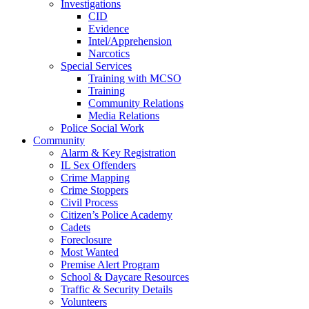
Investigations
CID
Evidence
Intel/Apprehension
Narcotics
Special Services
Training with MCSO
Training
Community Relations
Media Relations
Police Social Work
Community
Alarm & Key Registration
IL Sex Offenders
Crime Mapping
Crime Stoppers
Civil Process
Citizen’s Police Academy
Cadets
Foreclosure
Most Wanted
Premise Alert Program
School & Daycare Resources
Traffic & Security Details
Volunteers